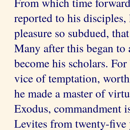
From which time forward,
reported to his disciples,
pleasure so subdued, that
Many after this began to
become his scholars. For
vice of temptation, worth
he made a master of virtu
Exodus, commandment is 
Levites from twenty-five