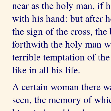
near as the holy man, if 
with his hand: but after 
the sign of the cross, the
forthwith the holy man w
terrible temptation of the 
like in all his life.
A certain woman there w
seen, the memory of whic