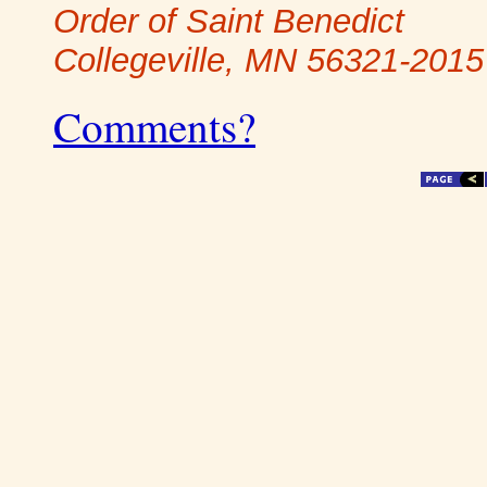
Order of Saint Benedict
Collegeville, MN 56321-2015
Comments?