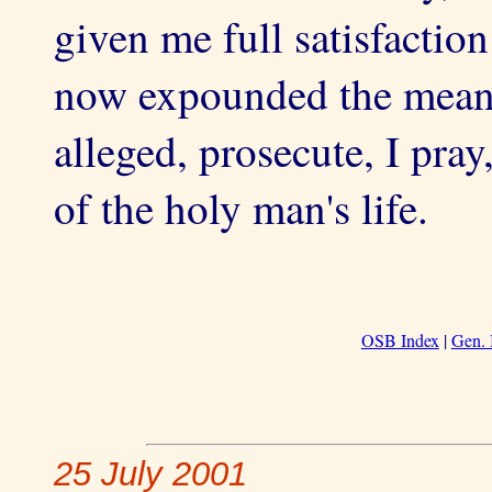
given me full satisfactio
now expounded the meani
alleged, prosecute, I pray
of the holy man's life.
OSB Index
|
Gen. 
25 July 2001