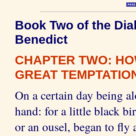
Book Two of the Dial
Benedict
CHAPTER TWO: HO
GREAT TEMPTATION
On a certain day being al
hand: for a little black 
or an ousel, began to fly 