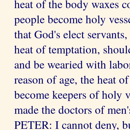
heat of the body waxes co
people become holy vesse
that God's elect servants,
heat of temptation, shoul
and be wearied with labo
reason of age, the heat of
become keepers of holy v
made the doctors of men'
PETER: I cannot deny, bu