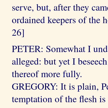
serve, but, after they cam
ordained keepers of the 
26]
PETER: Somewhat I under
alleged: but yet I beseec
thereof more fully.
GREGORY: It is plain, Pet
temptation of the flesh is 