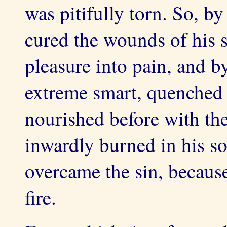
was pitifully torn. So, b
cured the wounds of his s
pleasure into pain, and b
extreme smart, quenched 
nourished before with the
inwardly burned in his so
overcame the sin, becaus
fire.