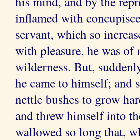
his mind, and by the repr
inflamed with concupisce
servant, which so increa
with pleasure, he was of 
wilderness. But, suddenly
he came to himself; and 
nettle bushes to grow hard
and threw himself into th
wallowed so long that, wh