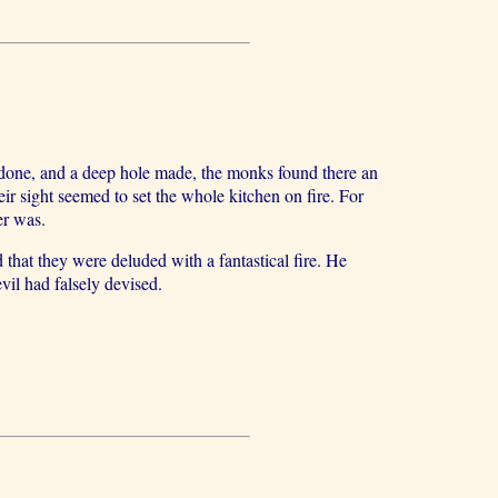
 done, and a deep hole made, the monks found there an
heir sight seemed to set the whole kitchen on fire. For
er was.
 that they were deluded with a fantastical fire. He
vil had falsely devised.