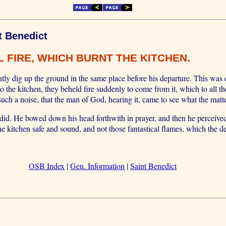
t Benedict
 FIRE, WHICH BURNT THE KITCHEN.
tly dig up the ground in the same place before his departure. This was
nto the kitchen, they beheld fire suddenly to come from it, which to all t
uch a noise, that the man of God, hearing it, came to see what the matt
y did. He bowed down his head forthwith in prayer, and then he perceived
he kitchen safe and sound, and not those fantastical flames, which the de
OSB Index
|
Gen. Information
|
Saint Benedict