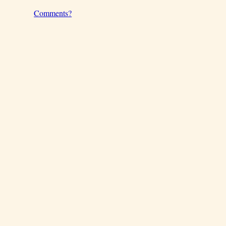
Comments?