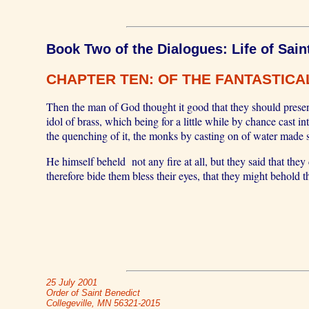
Book Two of the Dialogues: Life of Sain
CHAPTER TEN: OF THE FANTASTICAL
Then the man of God thought it good that they should presen
idol of brass, which being for a little while by chance cast i
the quenching of it, the monks by casting on of water made s
He himself beheld not any fire at all, but they said that the
therefore bide them bless their eyes, that they might behold t
25 July 2001
Order of Saint Benedict
Collegeville, MN 56321-2015