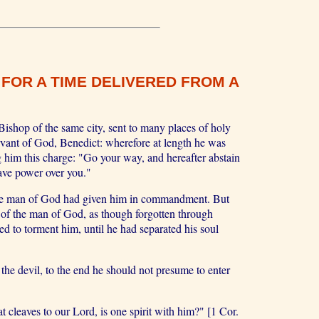
FOR A TIME DELIVERED FROM A
ishop of the same city, sent to many places of holy
ervant of God, Benedict: wherefore at length he was
g him this charge: "Go your way, and hereafter abstain
have power over you."
 the man of God had given him in commandment. But
s of the man of God, as though forgotten through
d to torment him, until he had separated his soul
the devil, to the end he should not presume to enter
eaves to our Lord, is one spirit with him?" [1 Cor.