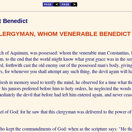
t Benedict
CLERGYMAN, WHOM VENERABLE BENEDICT 
urch of Aquinum, was possessed: whom the venerable man Constantius, B
im, to the end that the world might know what great grace was in the s
rd, forthwith cast the old enemy out of the possessed man's body, givin
rs, for whenever you shall attempt any such thing, the devil again will 
resh in memory used to terrify the mind, he observed for a time what
 his juniors preferred before him to holy orders, he neglected the word
iately the devil that before had left him entered again, and never cease
 of God: for he saw that this clergyman was delivered to the power of 
ept the commandments of God: when as the scripture says: "He that cl