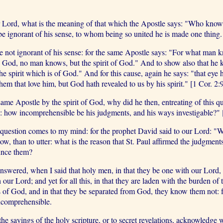
ur Lord, what is the meaning of that which the Apostle says: "Who know
be ignorant of his sense, to whom being so united he is made one thing.
ot ignorant of his sense: for the same Apostle says: "For what man kn
 God, no man knows, but the spirit of God." And to show also that he 
the spirit which is of God." And for this cause, again he says: "that eye 
em that love him, but God hath revealed to us by his spirit." [1 Cor. 2:
ame Apostle by the spirit of God, why did he then, entreating of this 
: how incomprehensible be his judgments, and his ways investigable?"
 question comes to my mind: for the prophet David said to our Lord: "Wi
now, than to utter: what is the reason that St. Paul affirmed the judgme
ounce them?
wered, when I said that holy men, in that they be one with our Lord, ar
ur Lord; and yet for all this, in that they are laden with the burden of 
 of God, and in that they be separated from God, they know them not: for
incomprehensible.
 the sayings of the holy scripture, or to secret revelations, acknowledg