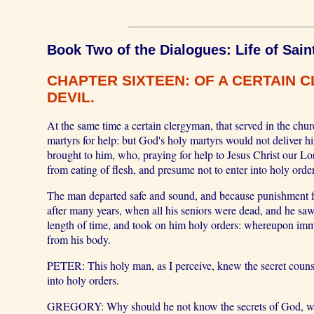
Book Two of the Dialogues: Life of Sain
CHAPTER SIXTEEN: OF A CERTAIN 
DEVIL.
At the same time a certain clergyman, that served in the ch
martyrs for help: but God's holy martyrs would not deliver h
brought to him, who, praying for help to Jesus Christ our Lo
from eating of flesh, and presume not to enter into holy orde
The man departed safe and sound, and because punishment f
after many years, when all his seniors were dead, and he saw
length of time, and took on him holy orders: whereupon immed
from his body.
PETER: This holy man, as I perceive, knew the secret counsel
into holy orders.
GREGORY: Why should he not know the secrets of God, who k