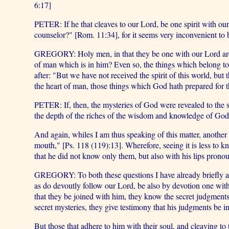
6:17]
PETER: If he that cleaves to our Lord, be one spirit with o
counselor?" [Rom. 11:34], for it seems very inconvenient to 
GREGORY: Holy men, in that they be one with our Lord are n
of man which is in him? Even so, the things which belong to
after: "But we have not received the spirit of this world, but 
the heart of man, those things which God hath prepared for th
PETER: If, then, the mysteries of God were revealed to the s
the depth of the riches of the wisdom and knowledge of God
And again, whiles I am thus speaking of this matter, another
mouth," [Ps. 118 (119):13]. Wherefore, seeing it is less to k
that he did not know only them, but also with his lips pron
GREGORY: To both these questions I have already briefly ans
as do devoutly follow our Lord, be also by devotion one with o
that they be joined with him, they know the secret judgments
secret mysteries, they give testimony that his judgments be 
But those that adhere to him with their soul, and cleaving to