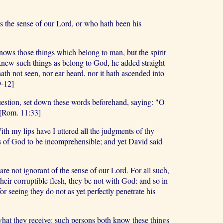
s the sense of our Lord, or who hath been his
ows those things which belong to man, but the spirit
knew such things as belong to God, he added straight
hath not seen, nor ear heard, nor it hath ascended into
9-12]
question, set down these words beforehand, saying: "O
 [Rom. 11:33]
th my lips have I uttered all the judgments of thy
nts of God to be incomprehensible; and yet David said
e not ignorant of the sense of our Lord. For all such,
their corruptible flesh, they be not with God: and so in
 seeing they do not as yet perfectly penetrate his
e what they receive: such persons both know these things