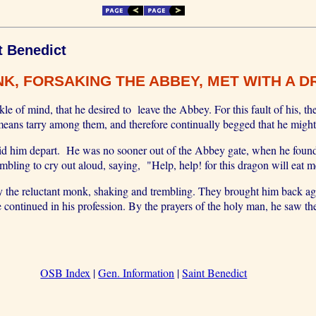
t Benedict
K, FORSAKING THE ABBEY, MET WITH A D
of mind, that he desired to leave the Abbey. For this fault of his, t
 means tarry among them, and therefore continually begged that he might
bid him depart. He was no sooner out of the Abbey gate, when he found
bling to cry out aloud, saying, "Help, help! for this dragon will eat m
y the reluctant monk, shaking and trembling. They brought him back ag
e continued in his profession. By the prayers of the holy man, he saw
OSB Index
|
Gen. Information
|
Saint Benedict