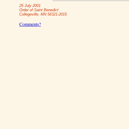
25 July 2001
Order of Saint Benedict
Collegeville, MN 56321-2015
Comments?