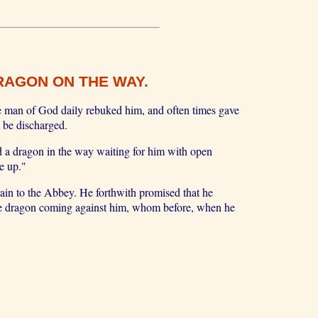
RAGON ON THE WAY.
he man of God daily rebuked him, and often times gave
 be discharged.
 a dragon in the way waiting for him with open
e up."
ain to the Abbey. He forthwith promised that he
 the dragon coming against him, whom before, when he