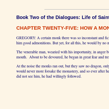
Book Two of the Dialogues: Life of Sain
CHAPTER TWENTY-FIVE: HOW A MON
GREGORY: A certain monk there was so inconstant and fickle 
him good admonitions. But yet, for all this, he would by no
The venerable man, wearied with his importunity, in anger 
mouth. About to be devoured, he began in great fear and trem
At the noise the monks ran out, but they saw no dragon, onl
would never more forsake the monastery, and so ever after h
did not see him, he had willingly followed.