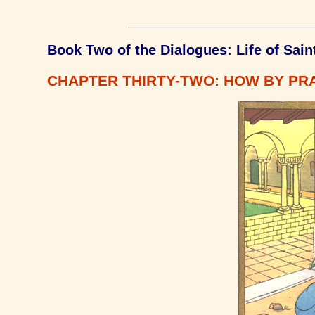
Book Two of the Dialogues: Life of Sain
CHAPTER THIRTY-TWO: HOW BY PRA