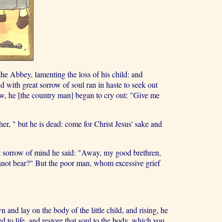
he Abbey, lamenting the loss of his child: and
d with great sorrow of soul ran in haste to seek out
, he [the country man] began to cry out: "Give me
er, " but he is dead: come for Christ Jesus' sake and
at sorrow of mind he said: "Away, my good brethren,
annot bear?" But the poor man, whom excessive grief
nd lay on the body of the little child, and rising, he
d to life, and restore that soul to the body, which you