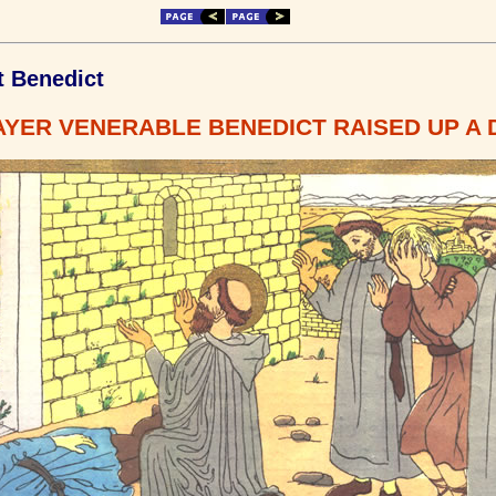
t Benedict
YER VENERABLE BENEDICT RAISED UP A 