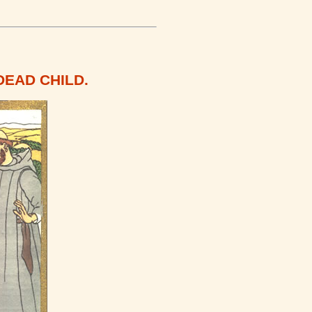
DEAD CHILD.