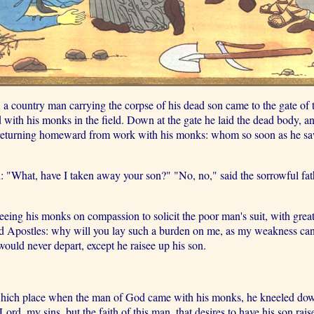
 a country man carrying the corpse of his dead son came to the gate of t
 with his monks in the field. Down at the gate he laid the dead body, an
s returning homeward from work with his monks: whom so soon as he saw
: "What, have I taken away your son?" "No, no," said the sorrowful fath
eeing his monks on compassion to solicit the poor man's suit, with gre
ssed Apostles: why will you lay such a burden on me, as my weakness c
would never depart, except he raisee up his son.
which place when the man of God came with his monks, he kneeled down a
d, my sins, but the faith of this man, that desires to have his son raise