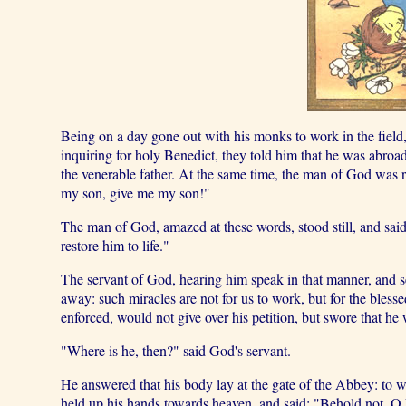
Being on a day gone out with his monks to work in the field,
inquiring for holy Benedict, they told him that he was abroad
the venerable father. At the same time, the man of God wa
my son, give me my son!"
The man of God, amazed at these words, stood still, and said
restore him to life."
The servant of God, hearing him speak in that manner, and s
away: such miracles are not for us to work, but for the ble
enforced, would not give over his petition, but swore that he 
"Where is he, then?" said God's servant.
He answered that his body lay at the gate of the Abbey: to 
held up his hands towards heaven, and said: "Behold not, O Lor