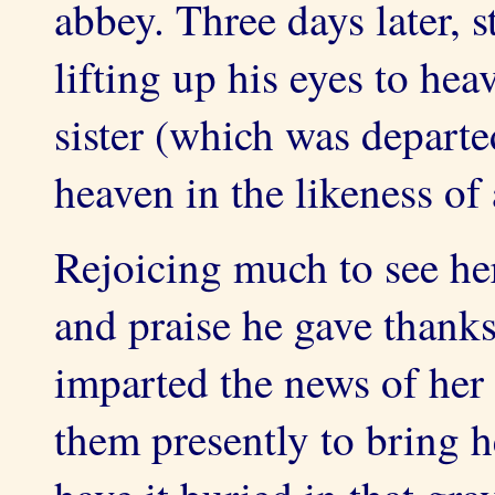
abbey. Three days later, s
lifting up his eyes to hea
sister (which was depart
heaven in the likeness of
Rejoicing much to see he
and praise he gave thank
imparted the news of her
them presently to bring h