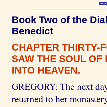
Book Two of the Dial
Benedict
CHAPTER THIRTY-
SAW THE SOUL OF 
INTO HEAVEN.
GREGORY: The next day
returned to her monaster