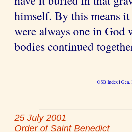
have it buried in that gr
himself. By this means it f
were always one in God wh
bodies continued together 
OSB Index
|
Gen. 
25 July 2001
Order of Saint Benedict