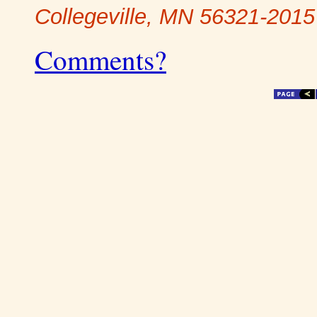
Collegeville, MN 56321-2015
Comments?