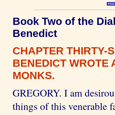
Book Two of the Dial
Benedict
CHAPTER THIRTY-S
BENEDICT WROTE A
MONKS.
GREGORY. I am desirous,
things of this venerable 