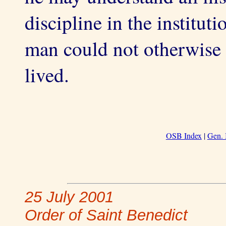
discipline in the instituti
man could not otherwise 
lived.
OSB Index
|
Gen. 
25 July 2001
Order of Saint Benedict