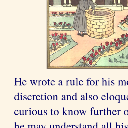
He wrote a rule for his m
discretion and also eloque
curious to know further o
he may understand all his