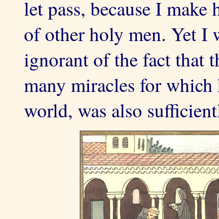
let pass, because I make h
of other holy men. Yet I
ignorant of the fact that
many miracles for which 
world, was also sufficient