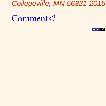
Collegeville, MN 56321-2015
Comments?