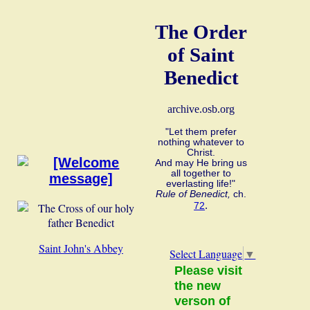
The Order
of Saint
Benedict
archive.osb.org
"Let them prefer
nothing whatever to
Christ.
And may He bring us
all together to
everlasting life!"
Rule of Benedict,
ch.
.
72
Saint John's Abbey
Select Language
▼
Please visit
the new
verson of