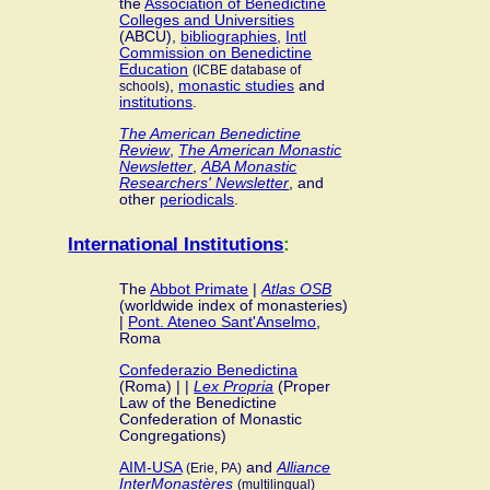
the
Association of Benedictine
Colleges and Universities
(ABCU),
bibliographies
,
Intl
Commission on Benedictine
Education
(ICBE database of
,
monastic studies
and
schools)
institutions
.
The American Benedictine
Review
,
The American Monastic
Newsletter
,
ABA Monastic
Researchers' Newsletter
, and
other
periodicals
.
International Institutions
:
The
Abbot Primate
|
Atlas OSB
(worldwide index of monasteries)
|
Pont. Ateneo Sant'Anselmo
,
Roma
Confederazio Benedictina
(Roma) | |
Lex Propria
(Proper
Law of the Benedictine
Confederation of Monastic
Congregations)
AIM-USA
and
Alliance
(Erie, PA)
InterMonastères
(multilingual)