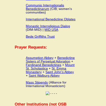
Communio Internationalis
Benedictinarum
(CIB; women's
communities)
International Benedictine Oblates
Monastic Interreligious Dialog
(DIM-MID) |
MID USA
Bede Griffiths Trust
Prayer Requests:
Assumption Abbey
+
Benedictine
Sisters of Perpetual Adoration
+
Ferdinand Benedictines
+
Mount
St. Scholastica
+
St. Emma
Monastery
+
Saint John's Abbey
+
Saint Walburg Abbey
Mass Stipends
(Alliance for
International Monasticism)
Other Institutions (not OSB