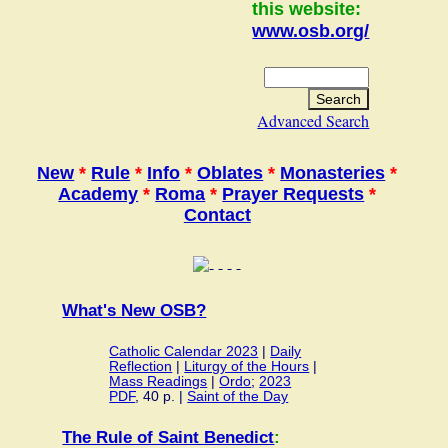
this website:
www.osb.org/
Advanced Search
New
*
Rule
*
Info
*
Oblates
*
Monasteries
*
Academy
*
Roma
*
Prayer Requests
*
Contact
What's New OSB?
Catholic Calendar 2023
|
Daily
Reflection
|
Liturgy of the Hours
|
Mass Readings
|
Ordo
;
2023
PDF
, 40 p. |
Saint of the Day
The Rule of Saint Benedict
: