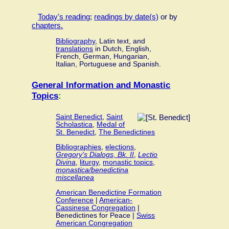
Today's reading
;
readings by date(s)
or by
chapters.
Bibliography
, Latin text, and
translations
in Dutch, English,
French, German, Hungarian,
Italian, Portuguese and Spanish.
General Information and Monastic
Topics
:
Saint Benedict
,
Saint
Scholastica
,
Medal of
St. Benedict
,
The Benedictines
Bibliographies
,
elections
,
Gregory's Dialogs, Bk. II
,
Lectio
Divina
,
liturgy
,
monastic topics
,
monastica/benedictina
miscellanea
American Benedictine Formation
Conference
|
American-
Cassinese Congregation
|
Benedictines for Peace |
Swiss
American Congregation