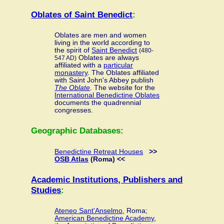
Oblates of Saint Benedict
:
Oblates are men and women
living in the world according to
the spirit of
Saint Benedict
(480-
Oblates are always
547 AD)
affiliated with a
particular
monastery
. The Oblates affiliated
with Saint John's Abbey publish
The Oblate
. The website for the
International Benedictine Oblates
documents the quadrennial
congresses.
Geographic Databases:
Benedictine Retreat Houses
>>
OSB Atlas
(Roma) <<
Academic Institutions, Publishers and
Studies
:
Ateneo Sant'Anselmo
, Roma;
American Benedictine Academy
,