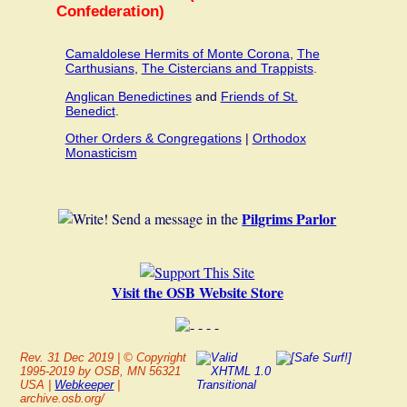
Confederation)
Camaldolese Hermits of Monte Corona
,
The
Carthusians
,
The Cistercians and Trappists
.
Anglican Benedictines
and
Friends of St.
Benedict
.
Other Orders & Congregations
|
Orthodox
Monasticism
Pilgrims Parlor
Send a message in the
Visit the OSB Website Store
Rev.
31 Dec 2019
| © Copyright
1995-2019 by OSB, MN 56321
USA |
Webkeeper
|
archive.osb.org/