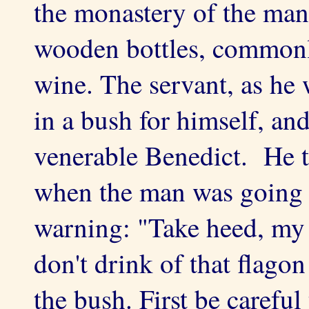
the monastery of the man
wooden bottles, commonly
wine. The servant, as he
in a bush for himself, and
venerable Benedict. He to
when the man was going 
warning: "Take heed, my 
don't drink of that flago
the bush. First be careful