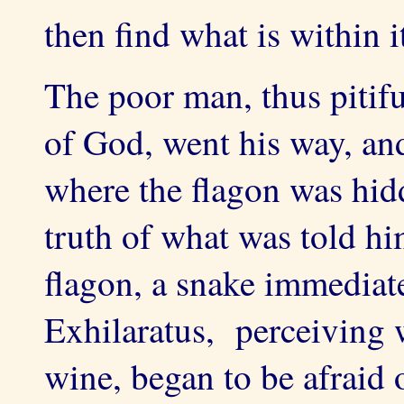
then find what is within i
The poor man, thus pitif
of God, went his way, an
where the flagon was hidd
truth of what was told h
flagon, a snake immediat
Exhilaratus, perceiving 
wine, began to be afraid 