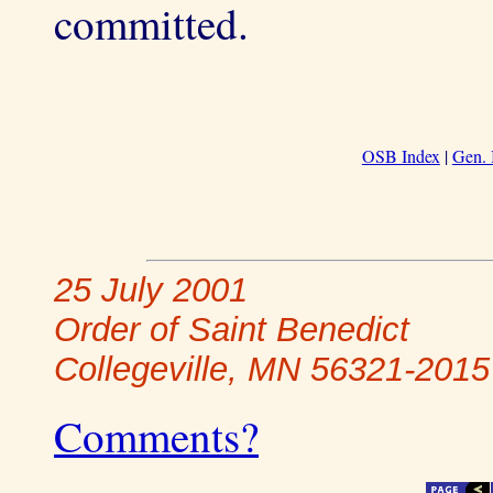
committed.
OSB Index
|
Gen. 
25 July 2001
Order of Saint Benedict
Collegeville, MN 56321-2015
Comments?