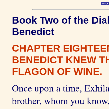
Book Two of the Dial
Benedict
CHAPTER EIGHTEE
BENEDICT KNEW TH
FLAGON OF WINE.
Once upon a time, Exhila
brother, whom you know, 