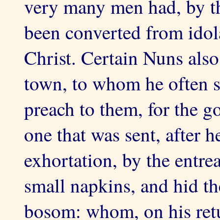
very many men had, by t
been converted from idola
Christ. Certain Nuns also
town, to whom he often s
preach to them, for the go
one that was sent, after 
exhortation, by the entre
small napkins, and hid th
bosom: whom, on his retu