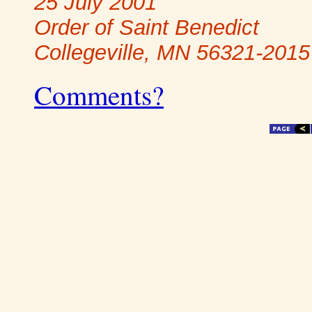
25 July 2001
Order of Saint Benedict
Collegeville, MN 56321-2015
Comments?