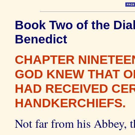
Book Two of the Dial
Benedict
CHAPTER NINETEE
GOD KNEW THAT O
HAD RECEIVED CE
HANDKERCHIEFS.
Not far from his Abbey, t