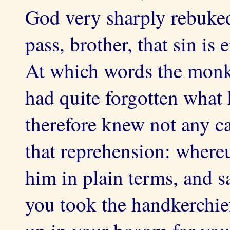
God very sharply rebuked
pass, brother, that sin is
At which words the mon
had quite forgotten what 
therefore knew not any c
that reprehension: where
him in plain terms, and s
you took the handkerchie