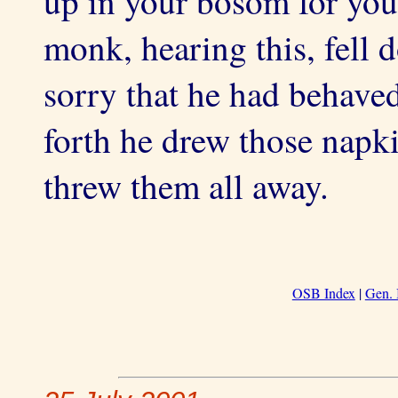
up in your bosom for you
monk, hearing this, fell 
sorry that he had behaved
forth he drew those napk
threw them all away.
OSB Index
|
Gen. 