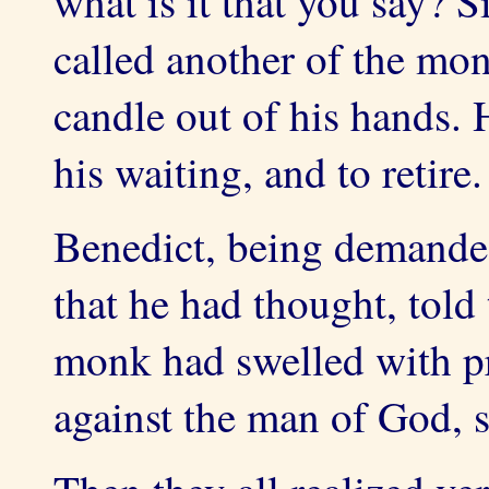
what is it that you say? 
called another of the mon
candle out of his hands
his waiting, and to retire.
Benedict, being demande
that he had thought, told
monk had swelled with p
against the man of God, se