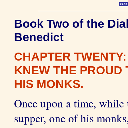
Book Two of the Dial
Benedict
CHAPTER TWENTY:
KNEW THE PROUD 
HIS MONKS.
Once upon a time, while 
supper, one of his monks