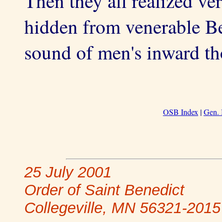
Then they all realized ve
hidden from venerable Be
sound of men's inward th
OSB Index
|
Gen. 
25 July 2001
Order of Saint Benedict
Collegeville, MN 56321-2015