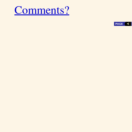
Comments?