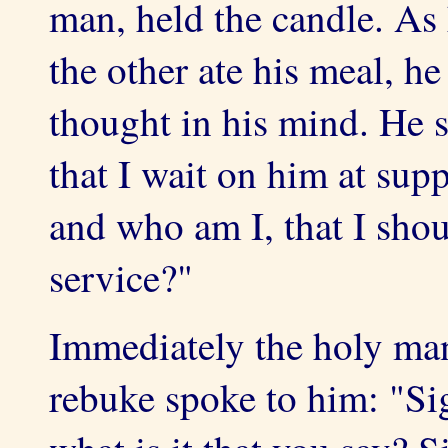
man, held the candle. As 
the other ate his meal, h
thought in his mind. He 
that I wait on him at sup
and who am I, that I sho
service?"
Immediately the holy man
rebuke spoke to him: "Sig