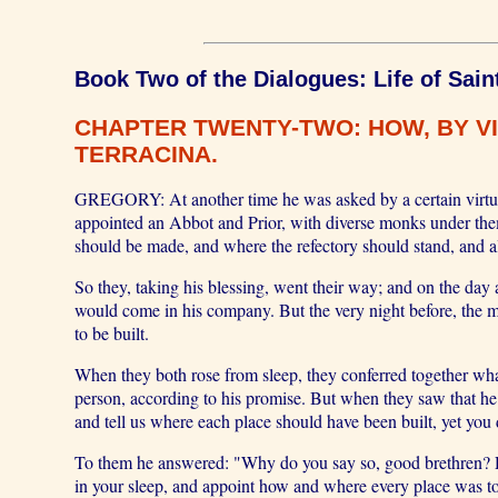
Book Two of the Dialogues: Life of Sain
CHAPTER TWENTY-TWO: HOW, BY VI
TERRACINA.
GREGORY: At another time he was asked by a certain virtuou
appointed an Abbot and Prior, with diverse monks under the
should be made, and where the refectory should stand, and a
So they, taking his blessing, went their way; and on the day
would come in his company. But the very night before, the m
to be built.
When they both rose from sleep, they conferred together what 
person, according to his promise. But when they saw that he
and tell us where each place should have been built, yet you 
To them he answered: "Why do you say so, good brethren? Di
in your sleep, and appoint how and where every place was to