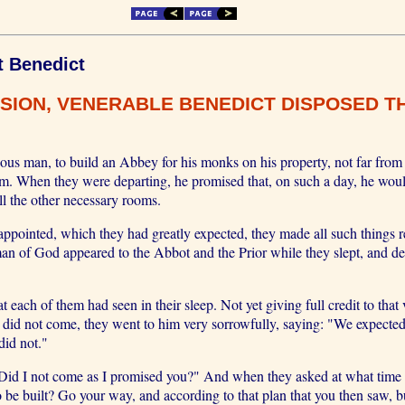
t Benedict
SION, VENERABLE BENEDICT DISPOSED TH
s man, to build an Abbey for his monks on his property, not far from 
m. When they were departing, he promised that, on such a day, he wou
ll the other necessary rooms.
 appointed, which they had greatly expected, they made all such things r
an of God appeared to the Abbot and the Prior while they slept, and de
each of them had seen in their sleep. Not yet giving full credit to that
 did not come, they went to him very sorrowfully, saying: "We expected
did not."
d I not come as I promised you?" And when they asked at what time it
 be built? Go your way, and according to that plan that you then saw,