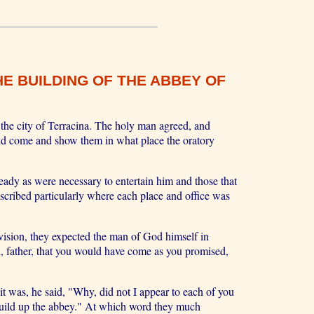
E BUILDING OF THE ABBEY OF
the city of Terracina. The holy man agreed, and
ld come and show them in what place the oratory
eady as were necessary to entertain him and those that
scribed particularly where each place and office was
 vision, they expected the man of God himself in
, father, that you would have come as you promised,
 was, he said, "Why, did not I appear to each of you
 build up the abbey." At which word they much