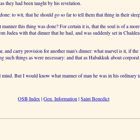
as they had been taught by his revelation.
e: to wit, that he should go so far to tell them that thing in their sl
ner this thing was done? For certain it is, that the soul is of a more
om Judea with that dinner that he had, and was suddenly set in Chaldea
 and carry provision for another man's dinner: what marvel is it, if the 
ning such things as were necessary: and that as Habakkuk about corpora
l mind. But I would know what manner of man he was in his ordinary ta
OSB Index
|
Gen. Information
|
Saint Benedict