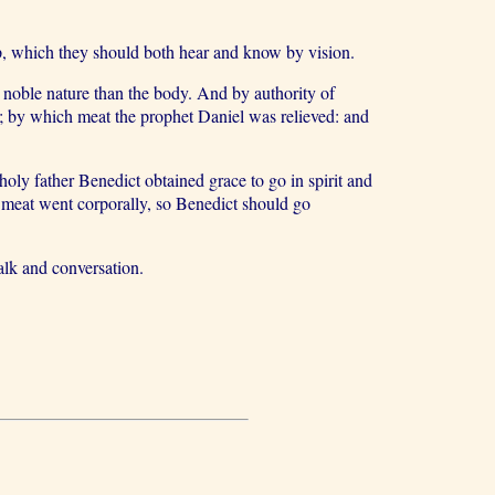
eep, which they should both hear and know by vision.
 noble nature than the body. And by authority of
; by which meat the prophet Daniel was relieved: and
holy father Benedict obtained grace to go in spirit and
l meat went corporally, so Benedict should go
lk and conversation.