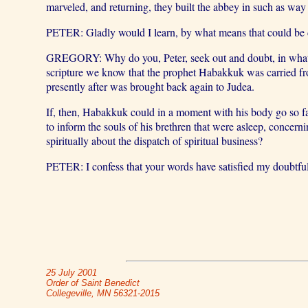
marveled, and returning, they built the abbey in such as way 
PETER: Gladly would I learn, by what means that could be don
GREGORY: Why do you, Peter, seek out and doubt, in what man
scripture we know that the prophet Habakkuk was carried fr
presently after was brought back again to Judea.
If, then, Habakkuk could in a moment with his body go so far,
to inform the souls of his brethren that were asleep, concer
spiritually about the dispatch of spiritual business?
PETER: I confess that your words have satisfied my doubtfu
25 July 2001
Order of Saint Benedict
Collegeville, MN 56321-2015