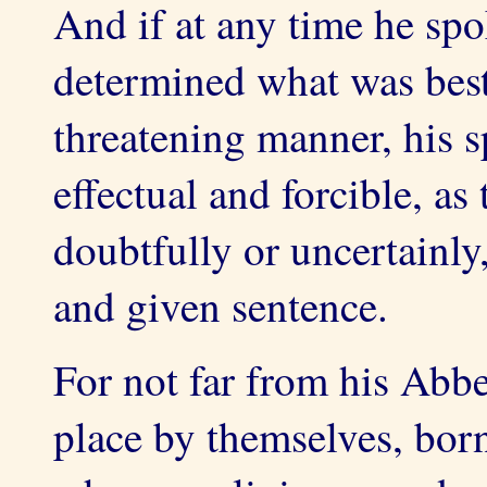
And if at any time he spo
determined what was best 
threatening manner, his s
effectual and forcible, a
doubtfully or uncertainl
and given sentence.
For not far from his Abbe
place by themselves, bor