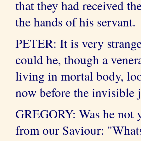
that they had received t
the hands of his servant.
PETER: It is very strange
could he, though a vener
living in mortal body, lo
now before the invisible
GREGORY: Was he not yet,
from our Saviour: "Whats