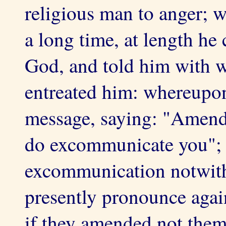
religious man to anger; 
a long time, at length he
God, and told him with w
entreated him: whereupon
message, saying: "Amend 
do excommunicate you"; 
excommunication notwith
presently pronounce agai
if they amended not them