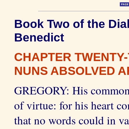
Book Two of the Dial
Benedict
CHAPTER TWENTY-
NUNS ABSOLVED AF
GREGORY: His common tal
of virtue: for his heart c
that no words could in v