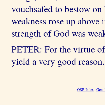
vouchsafed to bestow on 
weakness rose up above i
strength of God was weak
PETER: For the virtue of
yield a very good reason.
OSB Index
|
Gen. 